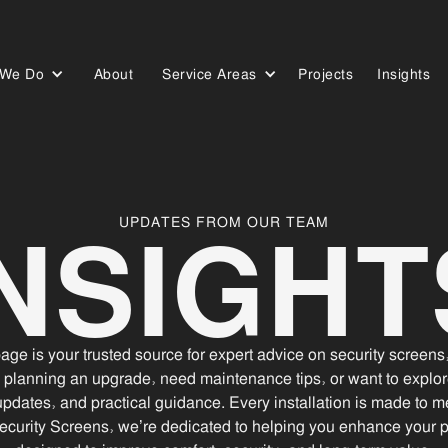
 We Do
About
Service Areas
Projects
Insights
Who We Are
Our Work
Our Blog
INSIGHT
UPDATES FROM OUR TEAM
ge is your trusted source for expert advice on security screen
 planning an upgrade, need maintenance tips, or want to explor
updates, and practical guidance. Every installation is made to me
ecurity Screens, we’re dedicated to helping you enhance your pro