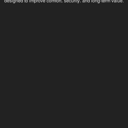
designed to improve comfort, security, and long-term value.
09 JUN 25
What Are the Different Types of
Security Screens? SecureView
vs. Crimsafe, SupaScreen &
Invisi-Gard
SecureView, Crimsafe, SupaScreen, and Invisi-Gard
security screens compared for coastal homes.