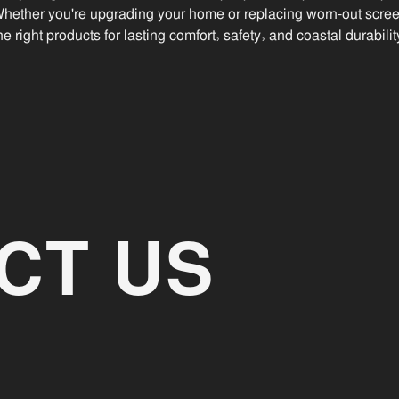
Whether you're upgrading your home or replacing worn-out scre
he right products for lasting comfort, safety, and coastal durabilit
CT US