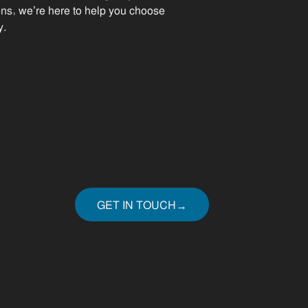
ens, we’re here to help you choose
y.
GET IN TOUCH
→
GET IN TOUCH