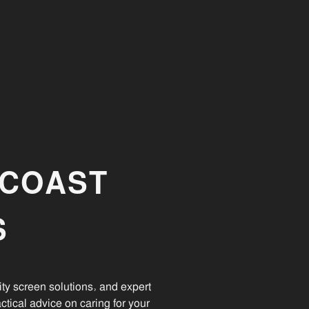
NCOAST
S
ty screen solutions, and expert
ctical advice on caring for your