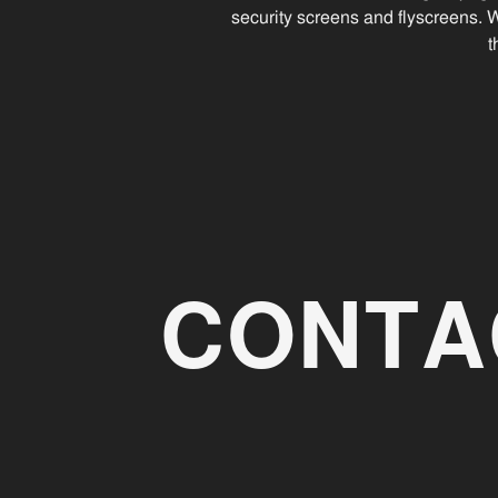
security screens and flyscreens. 
t
CONTA