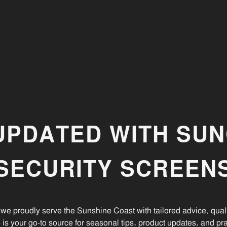
Your Home
Discover how to enhance your Sunshine Coast home
e
with stylish security doors and window screens from
Suncoast Security Screens.
UPDATED WITH SU
SECURITY SCREEN
we proudly serve the Sunshine Coast with tailored advice, quali
e is your go-to source for seasonal tips, product updates, and pra