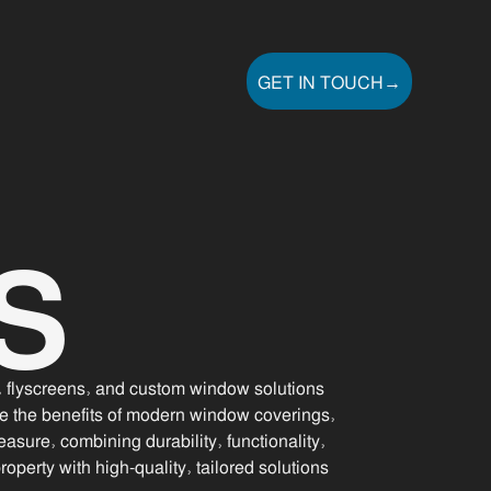
GET IN TOUCH
→
GET IN TOUCH
S
s, flyscreens, and custom window solutions
e the benefits of modern window coverings,
asure, combining durability, functionality,
perty with high-quality, tailored solutions