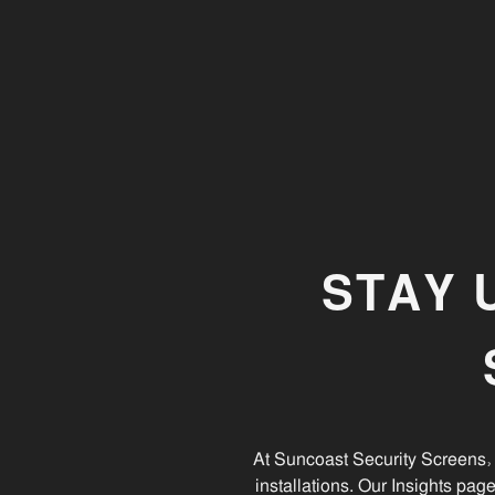
Screen Doors
Keep your Security Screen doors in top condition
with these simple maintenance tips. Perfect Sunshin
Coast homes.
STAY 
At Suncoast Security Screens, 
installations. Our Insights pag