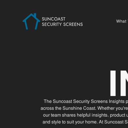
What
The Suncoast Security Screens Insights pa
across the Sunshine Coast. Whether you're
our team shares helpful insights, product 
and style to suit your home. At Suncoast S