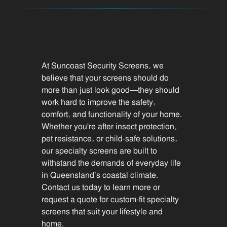
At Suncoast Security Screens, we
believe that your screens should do
more than just look good—they should
work hard to improve the safety,
comfort, and functionality of your home.
Whether you're after insect protection,
pet resistance, or child-safe solutions,
our specialty screens are built to
withstand the demands of everyday life
in Queensland’s coastal climate.
Contact us today to learn more or
request a quote for custom-fit specialty
screens that suit your lifestyle and
home.