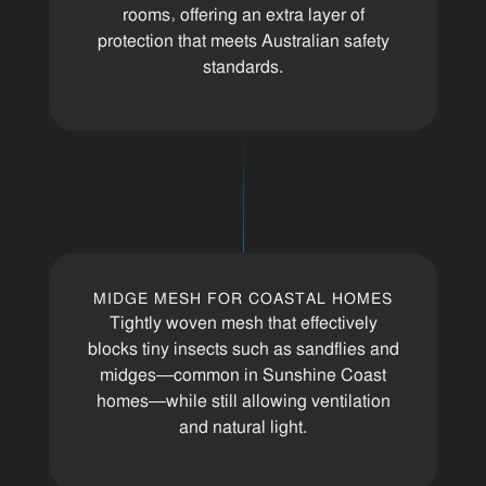
rooms, offering an extra layer of
protection that meets Australian safety
standards.
MIDGE MESH FOR COASTAL HOMES
Tightly woven mesh that effectively
blocks tiny insects such as sandflies and
midges—common in Sunshine Coast
homes—while still allowing ventilation
and natural light.