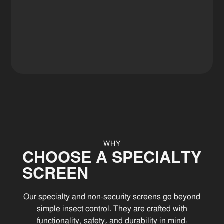
WHY
CHOOSE A SPECIALTY
SCREEN
Our specialty and non-security screens go beyond
simple insect control. They are crafted with
functionality, safety, and durability in mind: