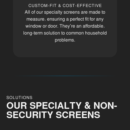
CUSTOM-FIT & COST-EFFECTIVE
All of our specialty screens are made to
measure, ensuring a perfect fit for any
window or door. They’re an affordable,
long-term solution to common household
problems.
SOLUTIONS
OUR SPECIALTY & NON-
SECURITY SCREENS