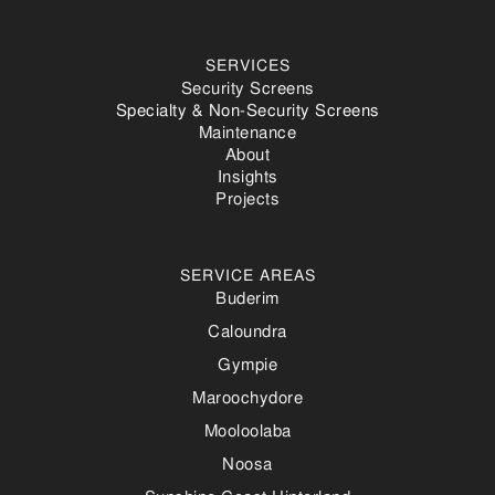
SERVICES
Security Screens
Specialty & Non-Security Screens
Maintenance
About
Insights
Projects
SERVICE AREAS
Buderim
Caloundra
Gympie
Maroochydore
Mooloolaba
Noosa