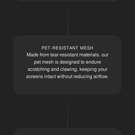
PET-RESISTANT MESH
Made from tear-resistant materials, our
pet mesh is designed to endure
scratching and clawing, keeping your
screens intact without reducing airflow.