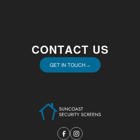
CONTACT US
GET IN TOUCH
→
GET IN TOUCH