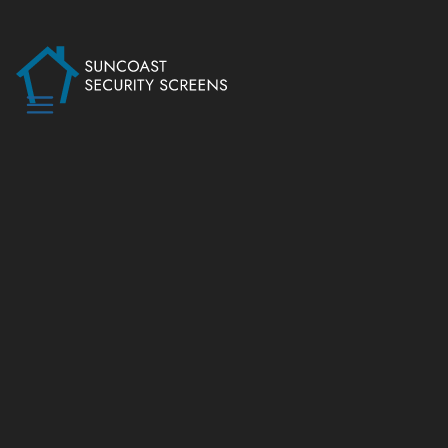
SPECIALTY &
NON-SECURITY