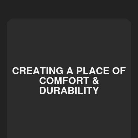
CREATING A PLACE OF
COMFORT &
DURABILITY