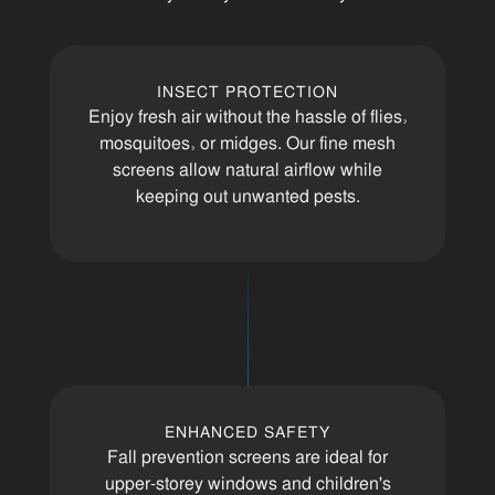
INSECT PROTECTION
Enjoy fresh air without the hassle of flies,
mosquitoes, or midges. Our fine mesh
screens allow natural airflow while
keeping out unwanted pests.
ENHANCED SAFETY
Fall prevention screens are ideal for
upper-storey windows and children's