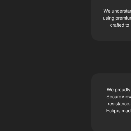
We understand
using premium
crafted to
We proudly 
SecureView 
resistance
Eclipx, made