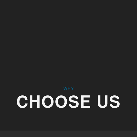
 harder to operate. We provide high-quality replacement
e functionality. Whether it’s general wear and tear or an
e right hardware for the job.
WHY
CHOOSE US