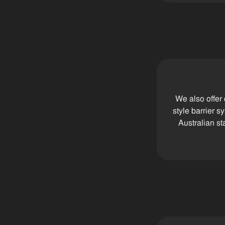
We also offer
style barrier 
Australian st