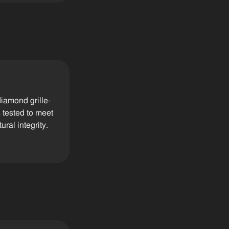
iamond grille-
 tested to meet
ral integrity.