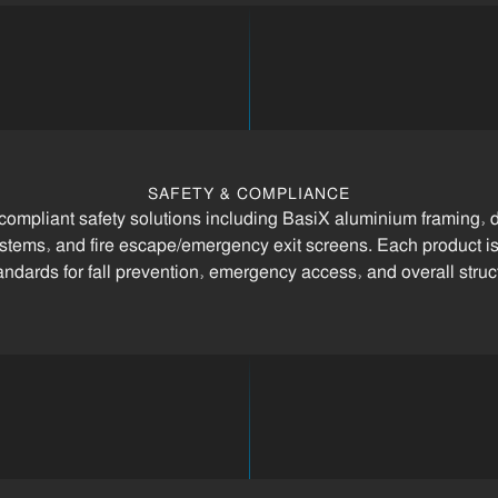
SAFETY & COMPLIANCE
 compliant safety solutions including BasiX aluminium framing, d
systems, and fire escape/emergency exit screens. Each product is
andards for fall prevention, emergency access, and overall structu