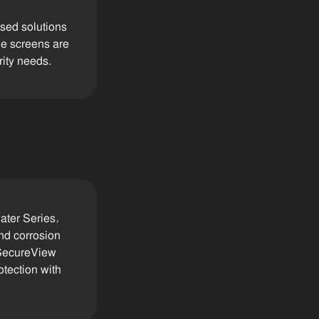
ised solutions
de screens are
rity needs.
ater Series,
nd corrosion
 SecureView
otection with