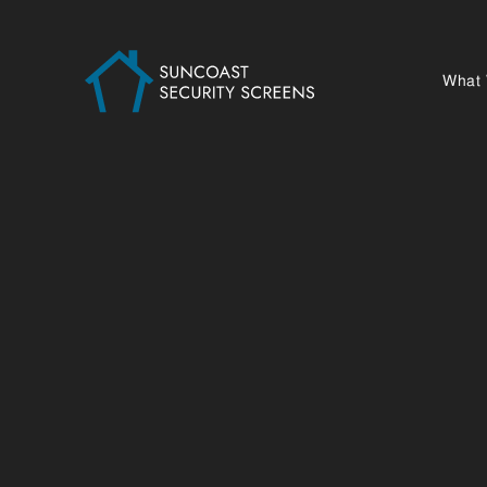
What
S
At Suncoast Security Screens, we specialise
safety, and overall liveability of your home
—