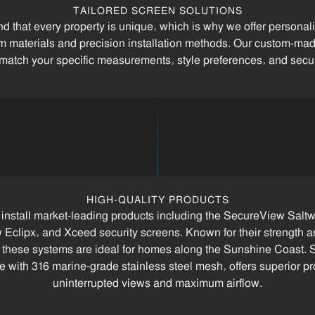
TAILORED SCREEN SOLUTIONS
 that every property is unique, which is why we offer personal
 materials and precision installation methods. Our custom-ma
 match your specific measurements, style preferences, and secu
HIGH-QUALITY PRODUCTS
install market-leading products including the SecureView Saltw
Eclipx, and Xceed security screens. Known for their strength a
, these systems are ideal for homes along the Sunshine Coast.
 with 316 marine-grade stainless steel mesh, offers superior pr
uninterrupted views and maximum airflow.