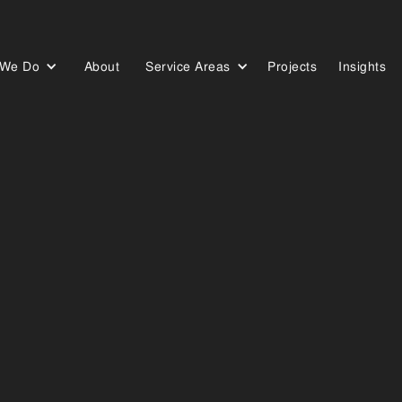
 We Do
About
Service Areas
Projects
Insights
Who We Are
Our Work
Our Blog
ERVIC
OUR
 in the supply and installation of high-quality security screen
 or business. Servicing customers across the Sunshine Coast, our 
offering strength, style, and durability that stands the test of tim