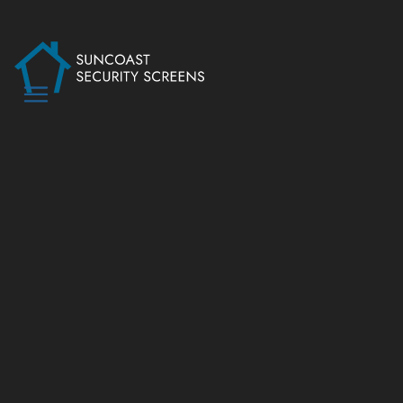
PROJECTS
SECUREVIEW’S
SALTWATER
SERIES SECURITY
DOORS
SERVICE
Security Screens