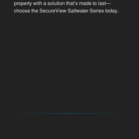
property with a solution that’s made to last—
choose the SecureView Saltwater Series today.