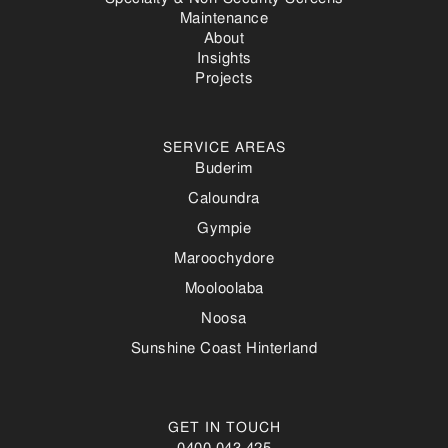
Maintenance
About
Insights
Projects
SERVICE AREAS
Buderim
Caloundra
Gympie
Maroochydore
Mooloolaba
Noosa
Sunshine Coast Hinterland
GET IN TOUCH
0400 043 425