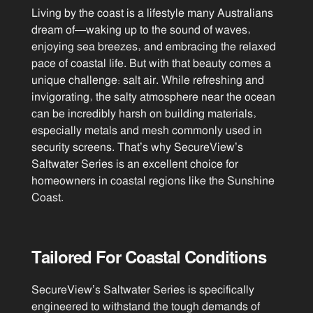
Living by the coast is a lifestyle many Australians
dream of—waking up to the sound of waves,
enjoying sea breezes, and embracing the relaxed
pace of coastal life. But with that beauty comes a
unique challenge: salt air. While refreshing and
invigorating, the salty atmosphere near the ocean
can be incredibly harsh on building materials,
especially metals and mesh commonly used in
security screens. That’s why SecureView’s
Saltwater Series is an excellent choice for
homeowners in coastal regions like the Sunshine
Coast.
Tailored For Coastal Conditions
SecureView’s Saltwater Series is specifically
engineered to withstand the tough demands of