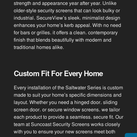
strength and appearance year after year. Unlike
older-style security screens that can look bulky or
industrial, SecureView’s sleek, minimalist design
enhances your home’s kerb appeal. With no need
for bars or grilles, it offers a clean, contemporary
finish that blends beautifully with modern and
traditional homes alike.
Custom Fit For Every Home
Every installation of the Saltwater Series is custom
made to suit your home’s specific dimensions and
layout. Whether you need a hinged door, sliding
screen door, or secure window screens, we tailor
each product to provide a seamless, secure fit. Our
team at Suncoast Security Screens works closely
with you to ensure your new screens meet both