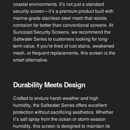
coastal environments. It’s not just a standard
security screen—it’s a premium product built with
marine-grade stainless steel mesh that resists
corrosion far better than conventional screens. At
Suncoast Security Screens, we recommend the
Saltwater Series to customers looking for long-
term value. If you're tired of rust stains, weakened
mesh, or frequent replacements, this screen is the
smart alternative.
Durability Meets Design
Crafted to endure harsh weather and high
humidity, the Saltwater Series offers excellent
protection without sacrificing aesthetics. Whether
it’s salt spray from the ocean or storm-season
humidity, this screen is designed to maintain its