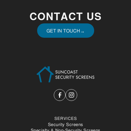
CONTACT US
GET IN TOUCH
→
GET IN TOUCH
SERVICES
Security Screens
Specialty & Non-Security Screens