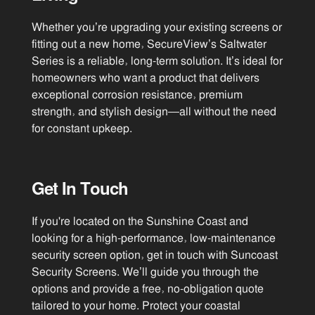
Whether you’re upgrading your existing screens or
fitting out a new home, SecureView’s Saltwater
Series is a reliable, long-term solution. It’s ideal for
homeowners who want a product that delivers
exceptional corrosion resistance, premium
strength, and stylish design—all without the need
for constant upkeep.
Get In Touch
If you're located on the Sunshine Coast and
looking for a high-performance, low-maintenance
security screen option, get in touch with Suncoast
Security Screens. We’ll guide you through the
options and provide a free, no-obligation quote
tailored to your home. Protect your coastal