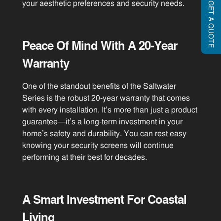
your aesthetic preferences and security needs.
GET A QUOTE
Peace Of Mind With A 20-Year
Warranty
One of the standout benefits of the Saltwater
Series is the robust 20-year warranty that comes
with every installation. It’s more than just a product
guarantee—it’s a long-term investment in your
home’s safety and durability. You can rest easy
knowing your security screens will continue
performing at their best for decades.
A Smart Investment For Coastal
Living