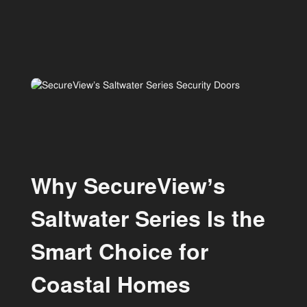
Why SecureView’s
Saltwater Series Is the
Smart Choice for
Coastal Homes