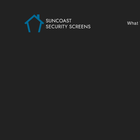
What
GYMPIE 
PROJECTS
SCREEN 