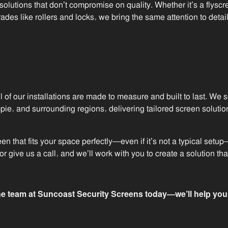
 solutions that don’t compromise on quality. Whether it’s a flyscre
es like rollers and locks, we bring the same attention to detai
l of our installations are made to measure and built to last. We
e, and surrounding regions, delivering tailored screen solution
reen that fits your space perfectly—even if it’s not a typical se
r give us a call, and we’ll work with you to create a solution th
e team at Suncoast Security Screens today—we’ll help you g