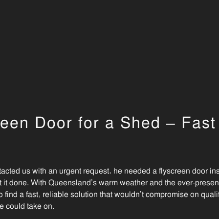
een Door for a Shed – Fas
ted us with an urgent request, he needed a flyscreen door in
t it done. With Queensland’s warm weather and the ever-present
o find a fast, reliable solution that wouldn’t compromise on qual
e could take on.