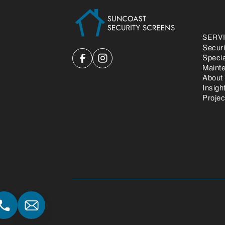
SERV
Secur
Speci
Maint
About
Insigh
Projec