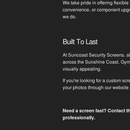
We take pride in offering flexible
convenience, or component upgrad
we do.
Built To Last
At Suncoast Security Screens, al
across the Sunshine Coast, Gympi
visually appealing.
If you're looking for a custom sc
your photos through our website o
Need a screen fast? Contact th
professionally.