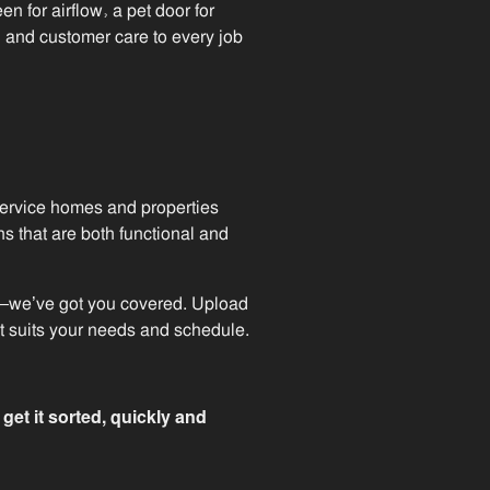
en for airflow, a pet door for
l and customer care to every job
 service homes and properties
s that are both functional and
tup—we’ve got you covered. Upload
at suits your needs and schedule.
et it sorted, quickly and