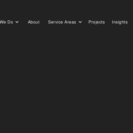
 We Do
About
Service Areas
Projects
Insights
Who We Are
Our Work
Our Blog
RURAL
SOLUTION