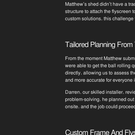
Matthew’s shed didn’t have a trad
structure to attach the flyscreen 
custom solutions, this challeng
Tailored Planning From 
From the moment Matthew submitt
were able to get the ball rolling 
directly, allowing us to assess th
and more accurate for everyone 
Darren, our skilled installer, re
problem-solving, he planned out 
onsite, and the job could procee
Custom Frame And Flysc