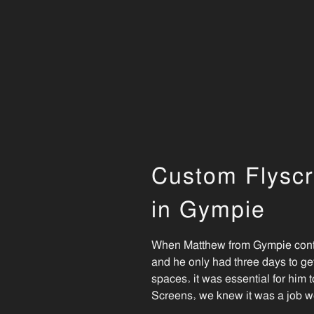
Custom Flyscr
in Gympie
When Matthew from Gympie contac
and he only had three days to ge
spaces, it was essential for him t
Screens, we knew it was a job w