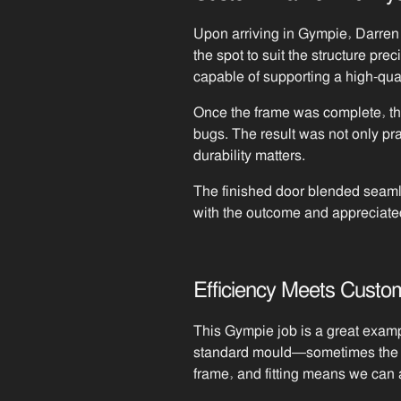
Upon arriving in Gympie, Darren 
the spot to suit the structure p
capable of supporting a high-qual
Once the frame was complete, the 
bugs. The result was not only pr
durability matters.
The finished door blended seaml
with the outcome and appreciate
Efficiency Meets Custom
This Gympie job is a great examp
standard mould—sometimes the sol
frame, and fitting means we can 