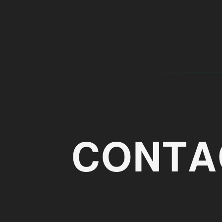
CONTA