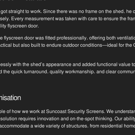
got straight to work. Since there was no frame on the shed, he
recisely. Every measurement was taken with care to ensure the fr
ity flyscreen door.
flyscreen door was fitted professionally, offering both ventilati
actical but also built to endure outdoor conditions—ideal for th
essly with the shed’s appearance and added functional value to
d the quick turnaround, quality workmanship, and clear commun
isation
le of how we work at Suncoast Security Screens. We understand 
ution requires innovation and on-the-spot thinking. Our abilit
accommodate a wide variety of structures, from residential home