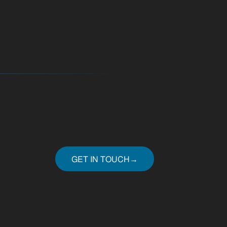
GET IN TOUCH
→
GET IN TOUCH