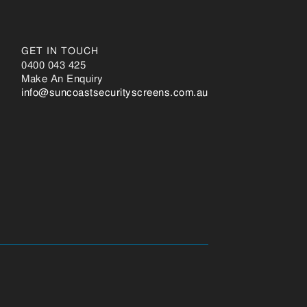
GET IN TOUCH
0400 043 425
Make An Enquiry
ua.moc.sneercsytirucestsaocnus@ofni
Changelog