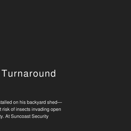
t Turnaround
stalled on his backyard shed—
 risk of insects invading open
ity. At Suncoast Security