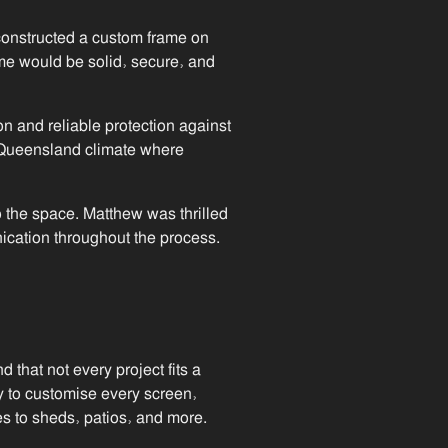
 constructed a custom frame on
ame would be solid, secure, and
on and reliable protection against
e Queensland climate where
 the space. Matthew was thrilled
ication throughout the process.
that not every project fits a
y to customise every screen,
s to sheds, patios, and more.