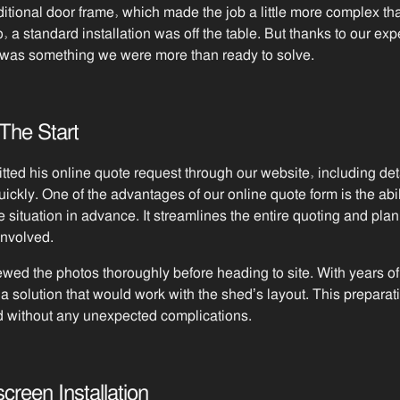
itional door frame, which made the job a little more complex th
to, a standard installation was off the table. But thanks to our 
e was something we were more than ready to solve.
The Start
ed his online quote request through our website, including det
quickly. One of the advantages of our online quote form is the abil
e situation in advance. It streamlines the entire quoting and pla
involved.
viewed the photos thoroughly before heading to site. With years o
a solution that would work with the shed’s layout. This prepar
d without any unexpected complications.
reen Installation