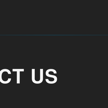
CT US