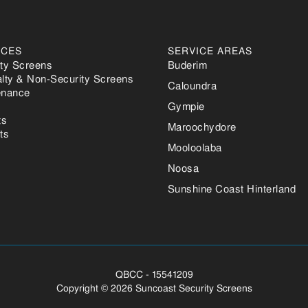
ICES
SERVICE AREAS
ity Screens
Buderim
alty & Non-Security Screens
Caloundra
enance
Gympie
ts
Maroochydore
ts
Mooloolaba
Noosa
Sunshine Coast Hinterland
QBCC - 15541209
Copyright ©
2026 Suncoast Security Screens