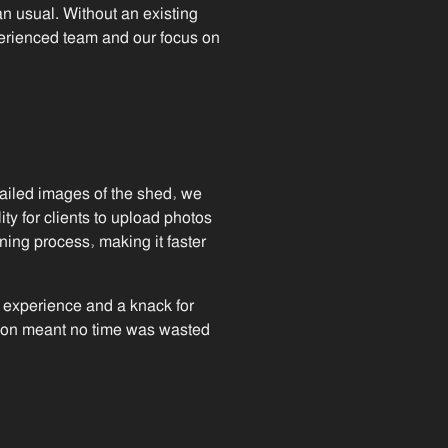
an usual. Without an existing
experienced team and our focus on
ailed images of the shed, we
ity for clients to upload photos
nning process, making it faster
f experience and a knack for
ation meant no time was wasted